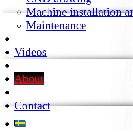
Machine installation 
Maintenance
Videos
About
Contact