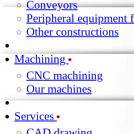
Conveyors
Peripheral equipment 
Other constructions
Machining
CNC machining
Our machines
Services
CAD drawing