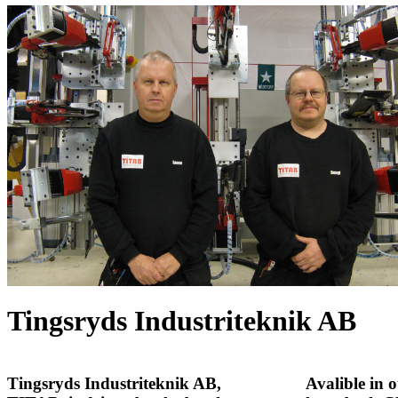
Tingsryds Industriteknik AB
Tingsryds Industriteknik AB
,
Avalible in 