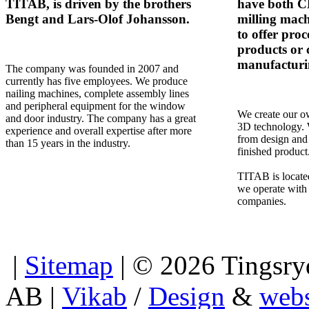
TITAB, is driven by the brothers
have both 
Bengt and Lars-Olof Johansson.
milling mach
to offer proc
products or 
manufacturi
The company was founded in 2007 and
currently has five employees. We produce
nailing machines, complete assembly lines
and peripheral equipment for the window
We create our ow
and door industry. The company has a great
3D technology. 
experience and overall expertise after more
from design and
than 15 years in the industry.
finished product
TITAB is locate
we operate with 
companies.
|
Sitemap
| © 2026 Tingsryd
AB |
Vikab
/
Design
&
webs