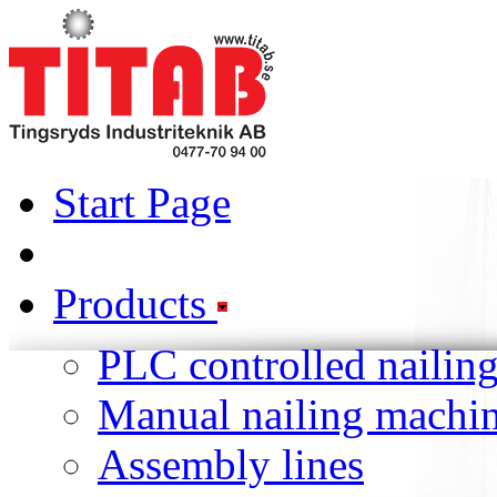
Start Page
Products
PLC controlled nailin
Manual nailing machi
Assembly lines