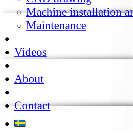
Machine installation 
Maintenance
Videos
About
Contact