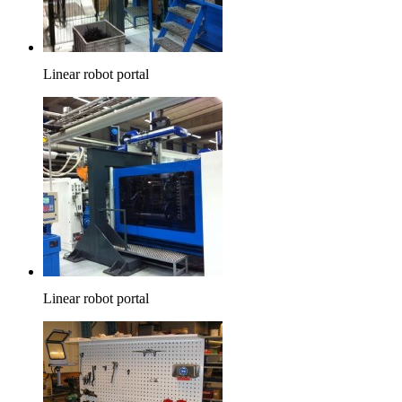
Linear robot portal
Linear robot portal