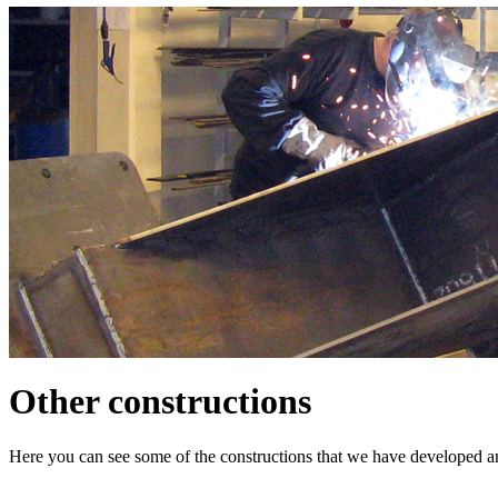
Other constructions
Here you can see some of the constructions that we have developed an