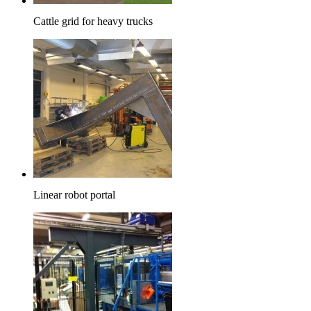
Cattle grid for heavy trucks
Linear robot portal