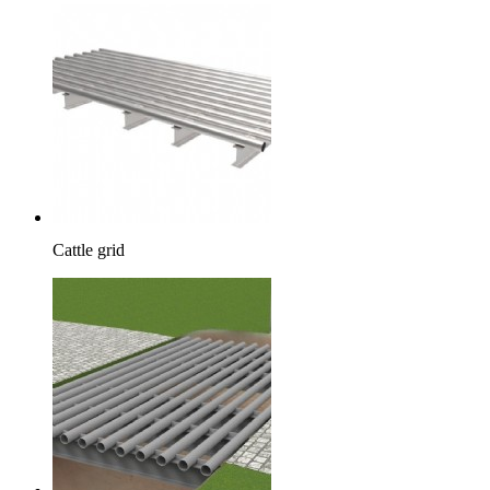
Cattle grid