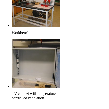
Workbench
TV cabinet with temperature
controlled ventilation