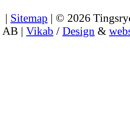
|
Sitemap
| © 2026 Tingsryd
AB |
Vikab
/
Design
&
webs