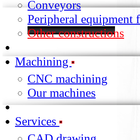
Conveyors
Peripheral equipment 
Other constructions
Machining
CNC machining
Our machines
Services
CAD drawing