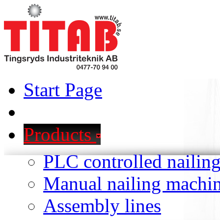
Start Page
Products
PLC controlled nailin
Manual nailing machi
Assembly lines